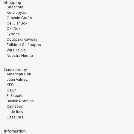
Shopping
SIM Store
Koru Joyas
Otavalo Crafts
Cellular Box
Oki Doki
Fybeca
Cotopaxi Kawsay
Folklore Galápagos
WIFI To Go
Nuestra Huerta
Gastronomy
American Deli
Juan Valdez
KFC
Cajun
El Español
Baskin Robbins
Cinnabon
Little Italy
Casa Res
Information