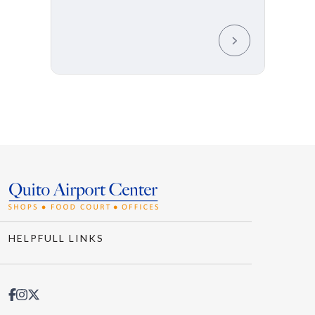
HELPFULL LINKS