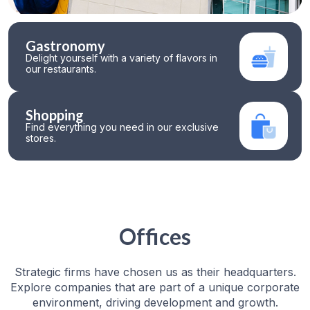
Gastronomy
Delight yourself with a variety of flavors in
our restaurants.
Shopping
Find everything you need in our exclusive
stores.
Offices
Strategic firms have chosen us as their headquarters.
Explore companies that are part of a unique corporate
environment, driving development and growth.