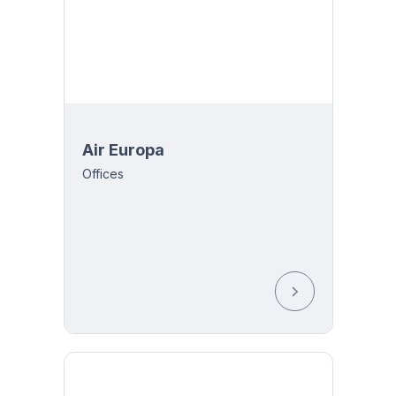
Air Europa
Offices
-THU-