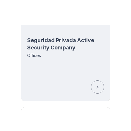
Seguridad Privada Active
Security Company
y 8:00
Offices