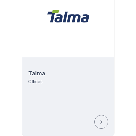
Talma
Offices