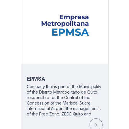
EPMSA
Company that is part of the Municipality
513
of the Distrito Metropolitano de Quito,
responsible for the Control of the
Concession of the Mariscal Sucre
International Airport, the management
of the Free Zone, ZEDE Quito and
Airport Security.