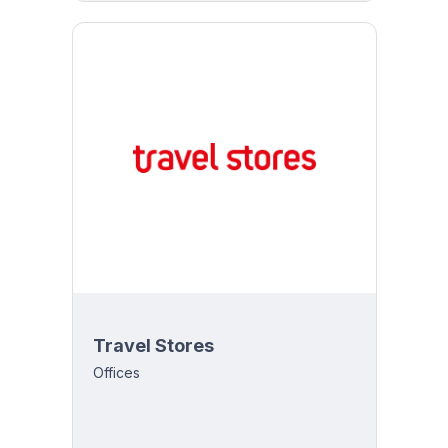
Travel Stores
Offices
y 8:00