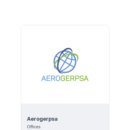
Aerogerpsa
Offices
y 8:00