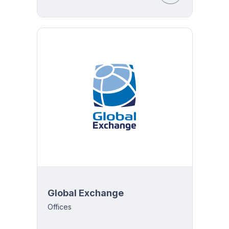
Global Exchange
Offices