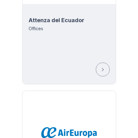
Attenza del Ecuador
Offices
 2316-