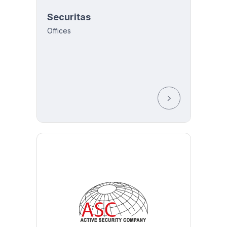
Securitas
Offices
y 8:00