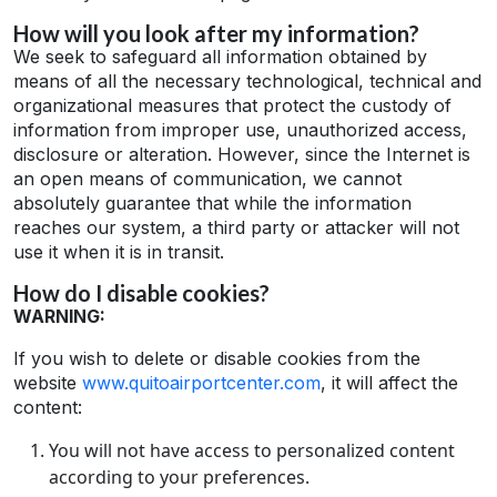
How will you look after my information?
We seek to safeguard all information obtained by
means of all the necessary technological, technical and
organizational measures that protect the custody of
information from improper use, unauthorized access,
disclosure or alteration. However, since the Internet is
an open means of communication, we cannot
absolutely guarantee that while the information
reaches our system, a third party or attacker will not
use it when it is in transit.
How do I disable cookies?
WARNING:
If you wish to delete or disable cookies from the
website
www.quitoairportcenter.com
, it will affect the
content:
You will not have access to personalized content
according to your preferences.