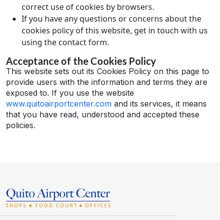
correct use of cookies by browsers.
If you have any questions or concerns about the
cookies policy of this website, get in touch with us
using the contact form.
Acceptance of the Cookies Policy
This website sets out its Cookies Policy on this page to
provide users with the information and terms they are
exposed to. If you use the website
www.quitoairportcenter.com
and its services, it means
that you have read, understood and accepted these
policies.