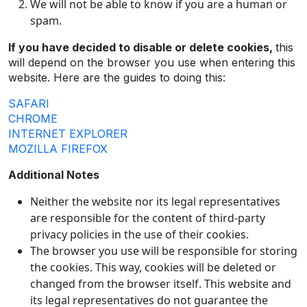
We will not be able to know if you are a human or
spam.
If you have decided to disable or delete cookies,
this
will depend on the browser you use when entering this
website. Here are the guides to doing this:
SAFARI
CHROME
INTERNET EXPLORER
MOZILLA FIREFOX
Additional Notes
Neither the website nor its legal representatives
are responsible for the content of third-party
privacy policies in the use of their cookies.
The browser you use will be responsible for storing
the cookies. This way, cookies will be deleted or
changed from the browser itself. This website and
its legal representatives do not guarantee the