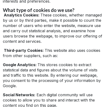
interests and preferences.
What type of cookies do we use?
Analytics Cookies:
These cookies, whether managed
by us or by third parties, make it possible to count the
number of users who enter the website, measure use
and carry out statistical analysis, and examine how
users browse the webpage, to improve our offering of
content and services.
Third-party Cookies:
This website also uses cookies
from other suppliers, such as:
Google Analytics:
This stores cookies to extract
statistical data and figures about the volume of visits
and traffic to this website. By entering our webpage,
you consent to the processing of your information by
Google.
Social Networks:
Each digital community will use
cookies to allow you to share and interact with the
content you find on this page.