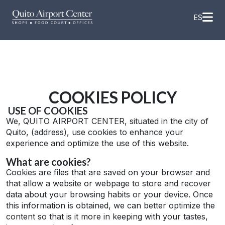
Skip
to
ES
content
COOKIES POLICY
USE OF COOKIES
We, QUITO AIRPORT CENTER, situated in the city of
Quito, (address), use cookies to enhance your
experience and optimize the use of this website.
What are cookies?
Cookies are files that are saved on your browser and
that allow a website or webpage to store and recover
data about your browsing habits or your device. Once
this information is obtained, we can better optimize the
content so that is it more in keeping with your tastes,