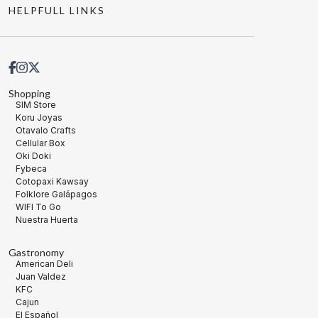
HELPFULL LINKS
Shopping
SIM Store
Koru Joyas
Otavalo Crafts
Cellular Box
Oki Doki
Fybeca
Cotopaxi Kawsay
Folklore Galápagos
WIFI To Go
Nuestra Huerta
Gastronomy
American Deli
Juan Valdez
KFC
Cajun
El Español