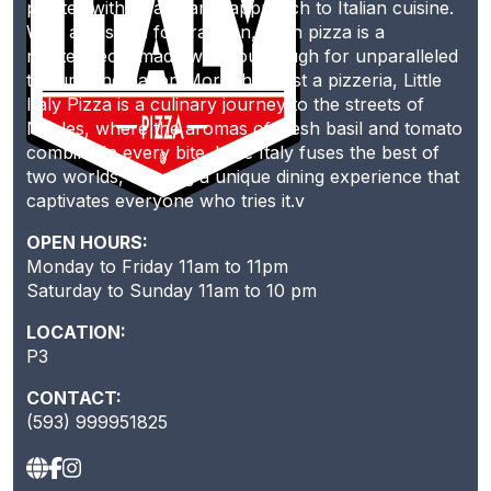
palates with its artisanal approach to Italian cuisine.
With a passion for tradition, each pizza is a
masterpiece, made with sourdough for unparalleled
texture and flavor. More than just a pizzeria, Little
Italy Pizza is a culinary journey to the streets of
Naples, where the aromas of fresh basil and tomato
combine in every bite. Little Italy fuses the best of
two worlds, offering a unique dining experience that
captivates everyone who tries it.v
OPEN HOURS:
Monday to Friday 11am to 11pm
Saturday to Sunday 11am to 10 pm
LOCATION:
P3
CONTACT:
(593) 999951825