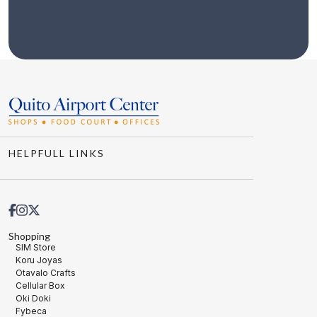
HELPFULL LINKS
Shopping
SIM Store
Koru Joyas
Otavalo Crafts
Cellular Box
Oki Doki
Fybeca