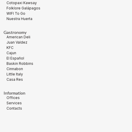
Cotopaxi Kawsay
Folklore Galápagos
WIFI To Go
Nuestra Huerta
Gastronomy
American Deli
Juan Valdez
KFC
Cajun
El Español
Baskin Robbins
Cinnabon
Little Italy
Casa Res
Information
Offices
Services
Contacts