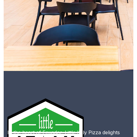
In the heart of Ecuador, Little Italy Pizza delights