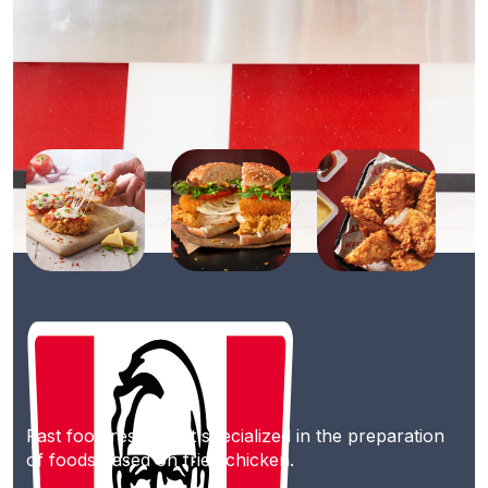
Fast food restaurant specialized in the preparation
of foods based on fried chicken.