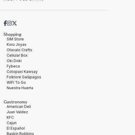
Shopping
SIM Store
Koru Joyas
Otavalo Crafts
Cellular Box
Oki Doki
Fybeca
Cotopaxi Kawsay
Folklore Galápagos
WIFI To Go
Nuestra Huerta
Gastronomy
American Deli
Juan Valdez
KFC
Cajun
El Español
Baskin Robbins