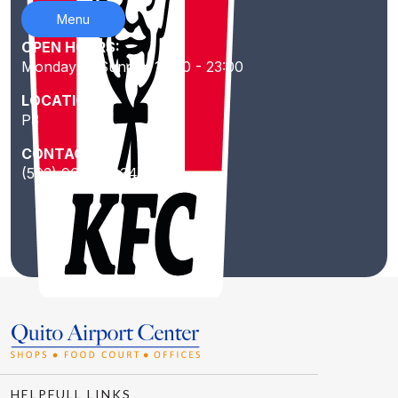
Menu
OPEN HOURS:
Monday to Sunday 10:00 - 23:00
LOCATION:
P3
CONTACT:
(593) 967231434
HELPFULL LINKS