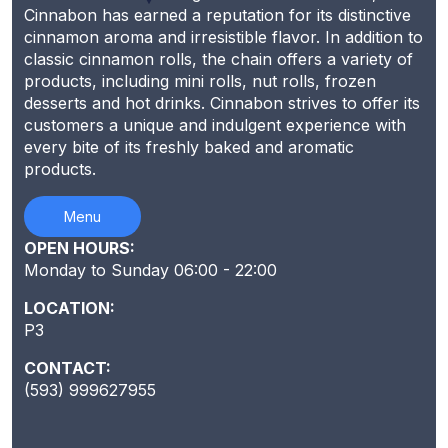
Cinnabon has earned a reputation for its distinctive
cinnamon aroma and irresistible flavor. In addition to
classic cinnamon rolls, the chain offers a variety of
products, including mini rolls, nut rolls, frozen
desserts and hot drinks. Cinnabon strives to offer its
customers a unique and indulgent experience with
every bite of its freshly baked and aromatic
products.
Menu
OPEN HOURS:
Monday to Sunday 06:00 - 22:00
LOCATION:
P3
CONTACT:
(593) 999627955