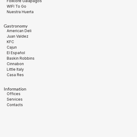
Folklore Galápagos
WIFI To Go
Nuestra Huerta
Gastronomy
American Deli
Juan Valdez
KFC
Cajun
El Español
Baskin Robbins
Cinnabon
Little Italy
Casa Res
Information
Offices
Services
Contacts