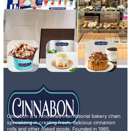
Cinnabon is a renowned international bakery chain
specializing in creating fresh, delicious cinnamon
rolls and other baked goods. Founded in 1985,