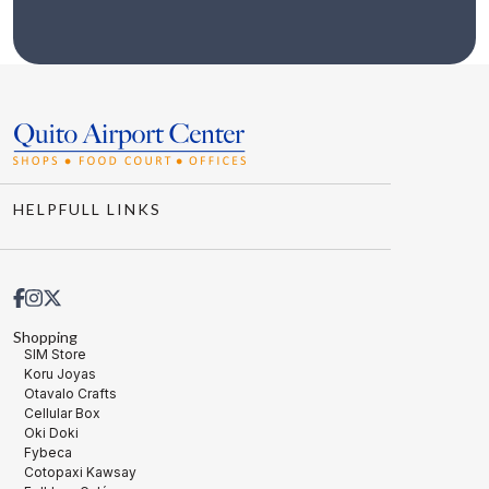
HELPFULL LINKS
Shopping
SIM Store
Koru Joyas
Otavalo Crafts
Cellular Box
Oki Doki
Fybeca
Cotopaxi Kawsay